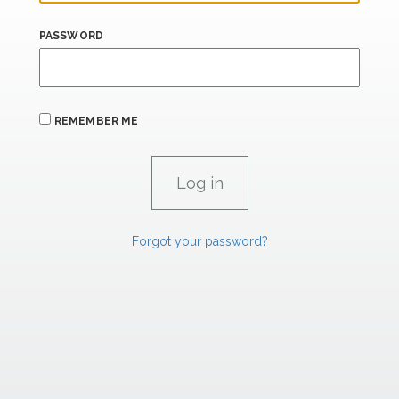
PASSWORD
REMEMBER ME
Forgot your password?