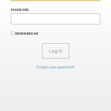
PASSWORD
REMEMBER ME
Forgot your password?