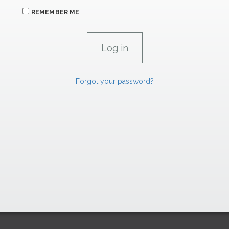
REMEMBER ME
Forgot your password?