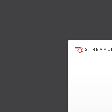
STREAML