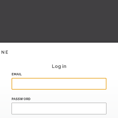
INE
Log in
EMAIL
PASSWORD