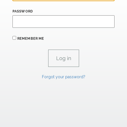
PASSWORD
REMEMBER ME
Forgot your password?