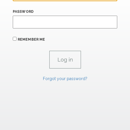
PASSWORD
REMEMBER ME
Forgot your password?