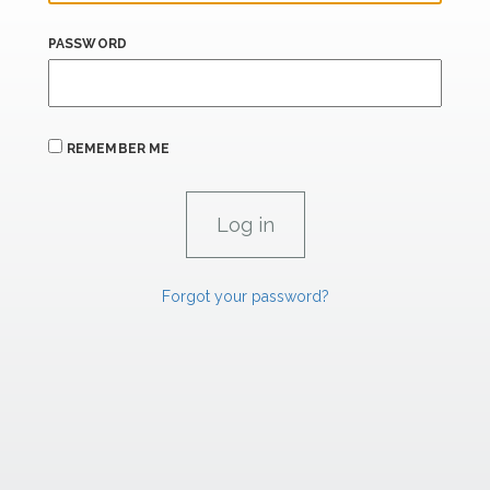
PASSWORD
REMEMBER ME
Forgot your password?