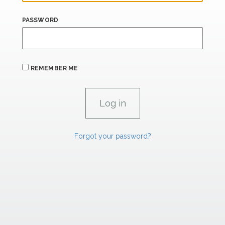
PASSWORD
REMEMBER ME
Forgot your password?