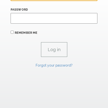
PASSWORD
REMEMBER ME
Forgot your password?