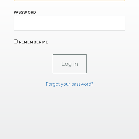
PASSWORD
REMEMBER ME
Forgot your password?