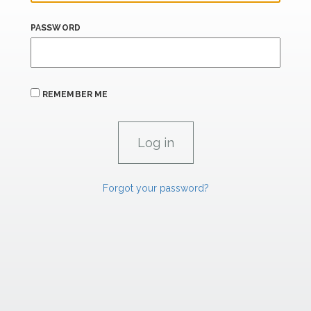
PASSWORD
REMEMBER ME
Forgot your password?