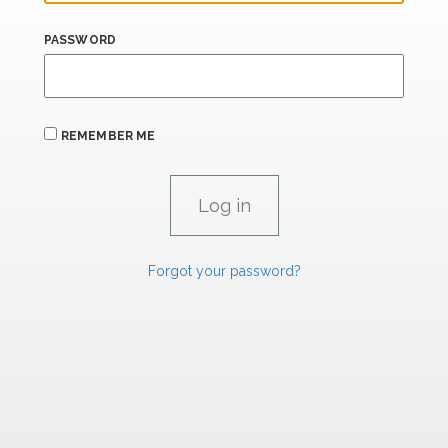
PASSWORD
REMEMBER ME
Forgot your password?