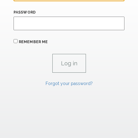
PASSWORD
REMEMBER ME
Forgot your password?