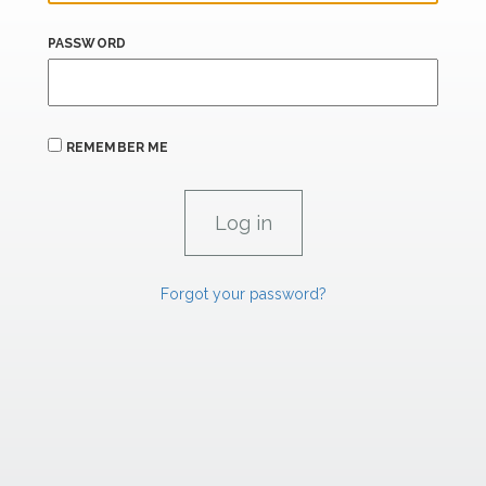
PASSWORD
REMEMBER ME
Forgot your password?