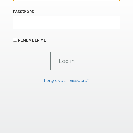
PASSWORD
REMEMBER ME
Forgot your password?