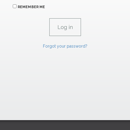
REMEMBER ME
Forgot your password?