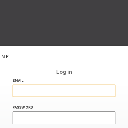
INE
Log in
EMAIL
PASSWORD