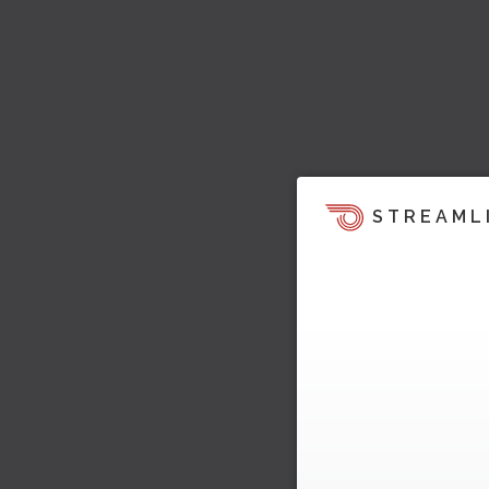
STREAML