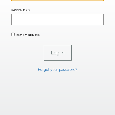
PASSWORD
REMEMBER ME
Forgot your password?