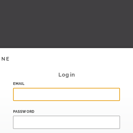
INE
Log in
EMAIL
PASSWORD