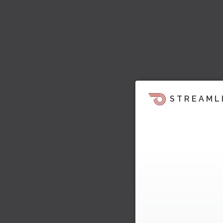
STREAML