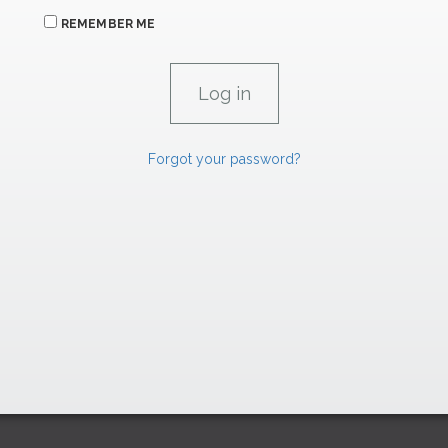
REMEMBER ME
Forgot your password?