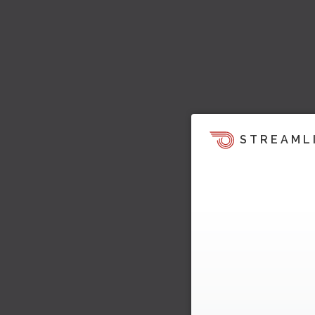
STREAML