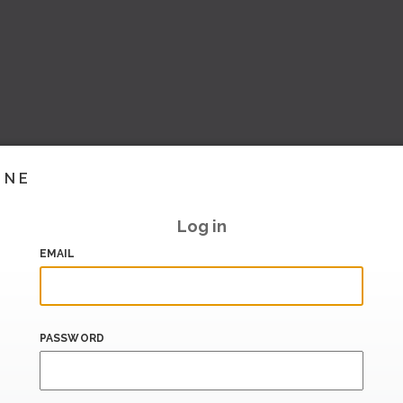
INE
Log in
EMAIL
PASSWORD