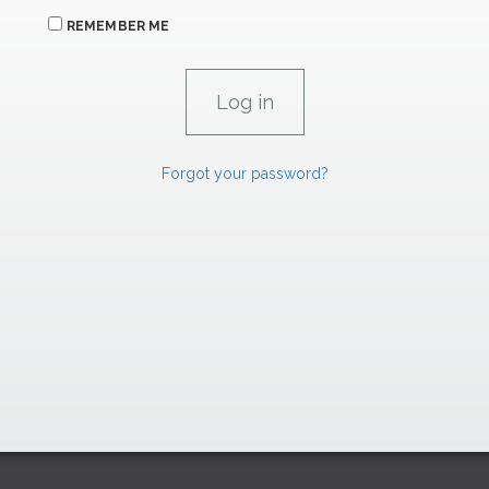
REMEMBER ME
Forgot your password?