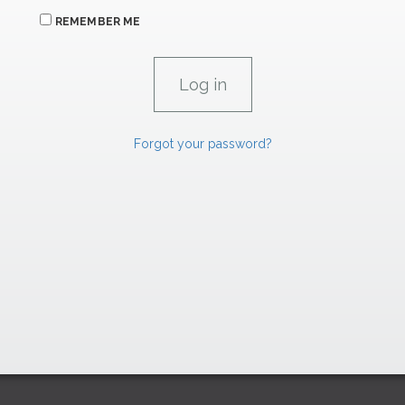
REMEMBER ME
Forgot your password?