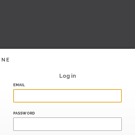
INE
Log in
EMAIL
PASSWORD