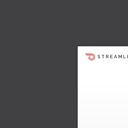
STREAML