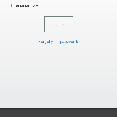
REMEMBER ME
Forgot your password?