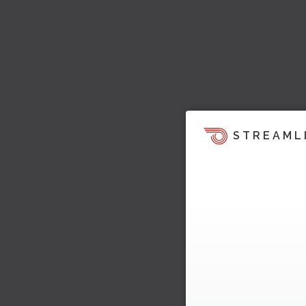
STREAML