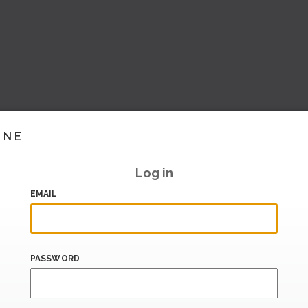
INE
Log in
EMAIL
PASSWORD