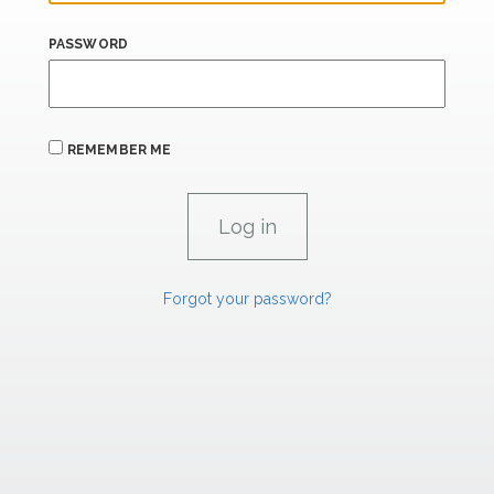
PASSWORD
REMEMBER ME
Forgot your password?