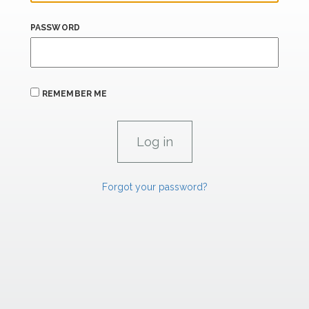
PASSWORD
REMEMBER ME
Forgot your password?