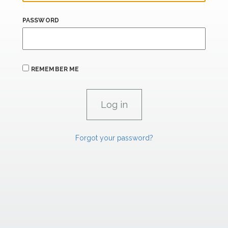
PASSWORD
REMEMBER ME
Forgot your password?