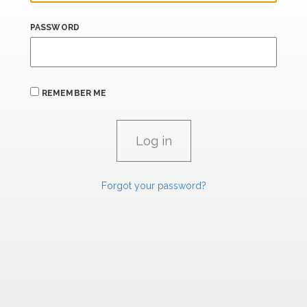
PASSWORD
REMEMBER ME
Forgot your password?