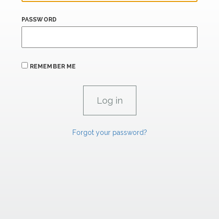
PASSWORD
REMEMBER ME
Forgot your password?