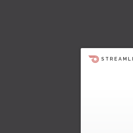
STREAML