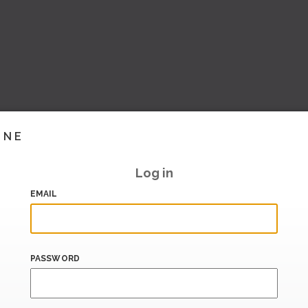
INE
Log in
EMAIL
PASSWORD