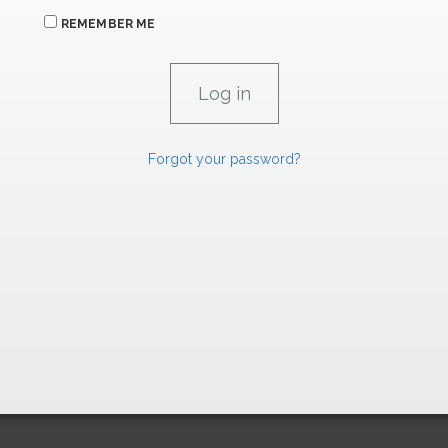
REMEMBER ME
Forgot your password?