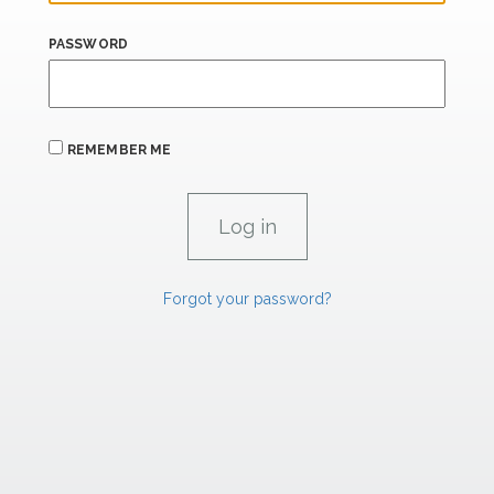
PASSWORD
REMEMBER ME
Forgot your password?