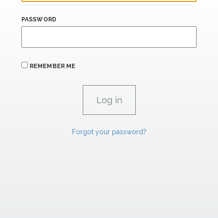
PASSWORD
REMEMBER ME
Forgot your password?