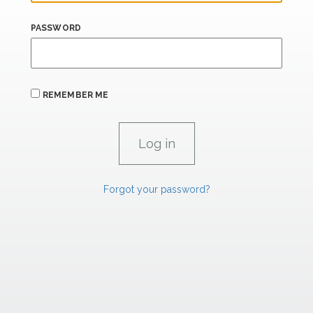
PASSWORD
REMEMBER ME
Forgot your password?