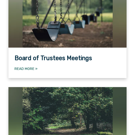
Board of Trustees Meetings
READ MORE
»