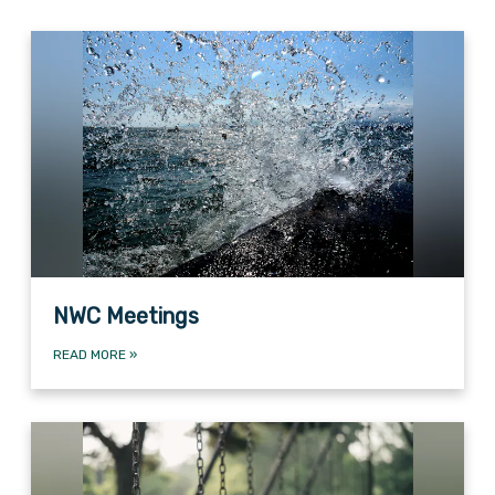
NWC Meetings
READ MORE
»