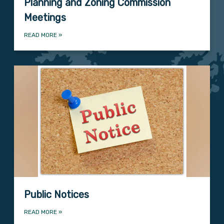
Planning and Zoning Commission
Meetings
READ MORE
»
Public Notices
READ MORE
»