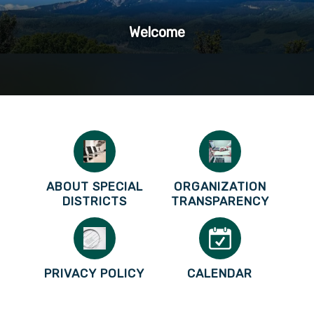
Welcome
ABOUT SPECIAL
ORGANIZATION
DISTRICTS
TRANSPARENCY
PRIVACY POLICY
CALENDAR