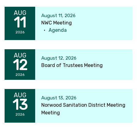
AUG
August 11, 2026
11
NWC Meeting
Agenda
2026
AUG
August 12, 2026
12
Board of Trustees Meeting
2026
AUG
August 13, 2026
13
Norwood Sanitation District Meeting
Meeting
2026