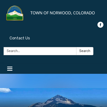
Contact Us
Search:
Search
Toggle
navigation