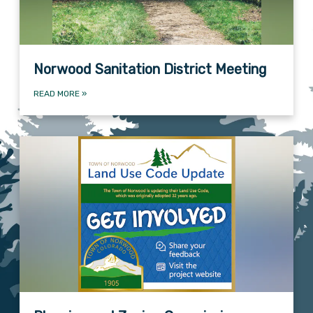
Norwood Sanitation District Meeting
READ MORE
»