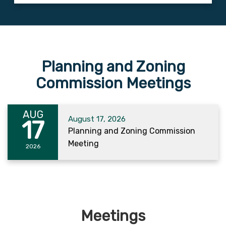
Planning and Zoning
Commission Meetings
AUG
August 17, 2026
17
Planning and Zoning Commission
Meeting
2026
Meetings