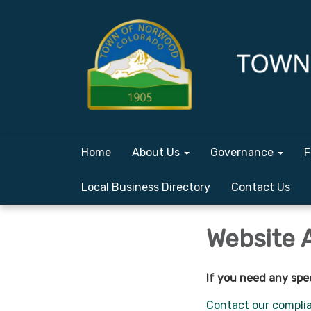
Home
About Us
Governance
F
Local Business Directory
Contact Us
Website 
If you need any spe
Contact our complia