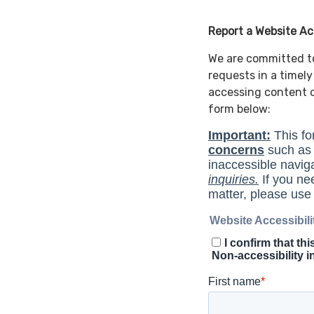
Report a Website Acc
We are committed to 
requests in a timel
accessing content o
form below: