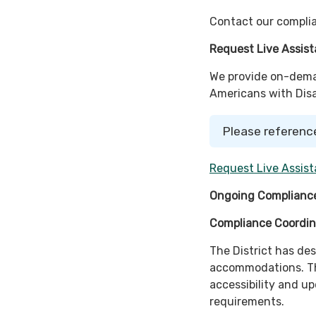
Contact our complia
Request Live Assis
We provide on-deman
Americans with Disab
Please referenc
Request Live Assist
Ongoing Compliance
Compliance Coordin
The District has de
accommodations. Th
accessibility and u
requirements.