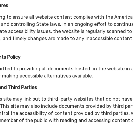
ures
king to ensure all website content complies with the Americ
t and controlling State laws. In an ongoing effort to continua
te accessibility issues, the website is regularly scanned to
 and timely changes are made to any inaccessible content 
ts Policy
mitted to providing all documents hosted on the website in 
 making accessible alternatives available.
nd Third Parties
s site may link out to third-party websites that do not have
 This site may also include documents provided by third part
rol the accessibility of content provided by third parties, 
 member of the public with reading and accessing content 