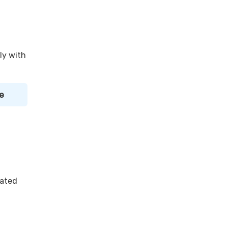
ly with
e
lated