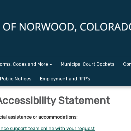
orms, Codes and More
Municipal Court Dockets
Com
Public Notices
Employment and RFP's
Accessibility Statement
cial assistance or accommodations:
nce support team online with your request