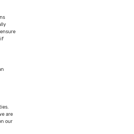
ans
lly
 ensure
if
an
ies.
we are
on our