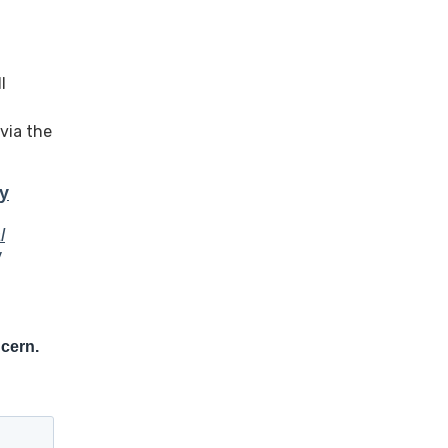
l
via the