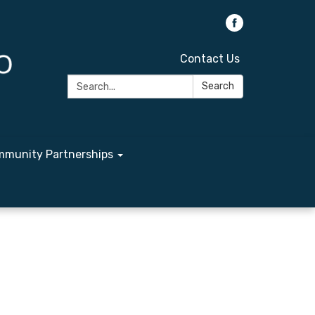
Contact Us
Search:
Search
munity Partnerships