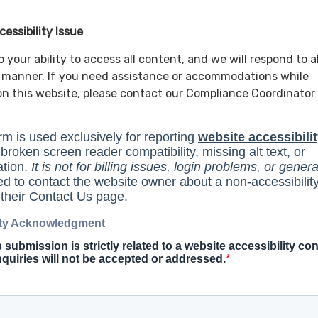
essibility Issue
your ability to access all content, and we will respond to al
y manner. If you need assistance or accommodations while
n this website, please contact our Compliance Coordinator 