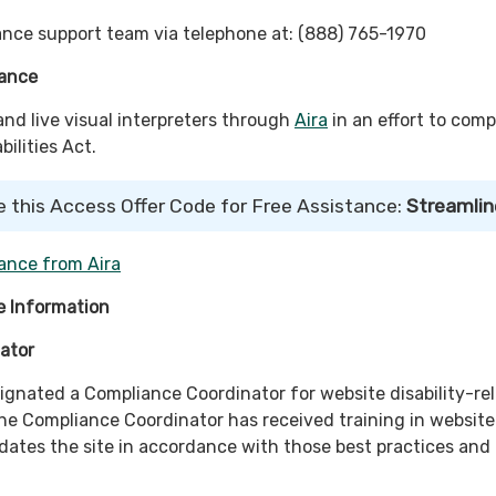
nce support team via telephone at: (888) 765-1970
tance
d live visual interpreters through
Aira
in an effort to comp
ilities Act.
e this Access Offer Code for Free Assistance:
Streamlin
ance from Aira
 Information
ator
signated a Compliance Coordinator for website disability-re
e Compliance Coordinator has received training in website
pdates the site in accordance with those best practices and