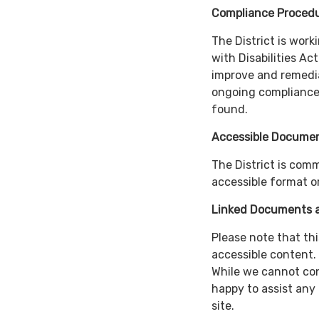
Compliance Proced
The District is wor
with Disabilities Ac
improve and remedia
ongoing compliance,
found.
Accessible Documen
The District is com
accessible format or
Linked Documents a
Please note that thi
accessible content.
While we cannot cont
happy to assist any
site.