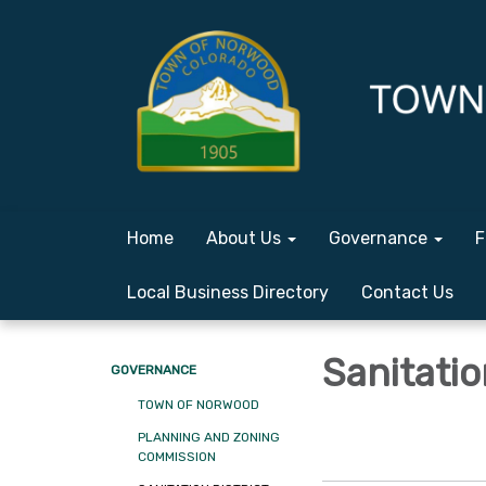
Home
About Us
Governance
F
Local Business Directory
Contact Us
Sanitatio
GOVERNANCE
TOWN OF NORWOOD
PLANNING AND ZONING
COMMISSION