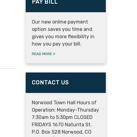
PAY BILL
Our new online payment
option saves you time and
gives you more flexibility in
how you pay your bill.
READ MORE
»
CONTACT US
Norwood Town Hall Hours of
Operation: Monday-Thursday
7:30am to 5:30pm CLOSED
FRIDAYS 1670 Naturita St.
P.O. Box 528 Norwood, CO