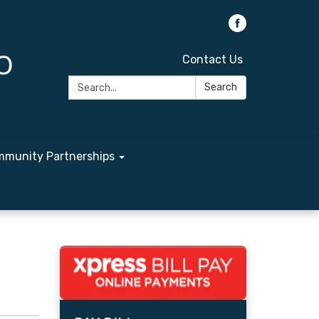
Contact Us
Search:
Search
munity Partnerships