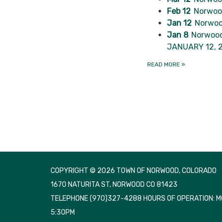
Feb 12
Norwood
Jan 12
Norwoo
Jan 8
Norwood
JANUARY 12, 
READ MORE
»
COPYRIGHT © 2026 TOWN OF NORWOOD, COLORADO
1670 NATURITA ST, NORWOOD CO 81423
TELEPHONE
(970)327-4288 HOURS OF OPERATION: 
5:30PM