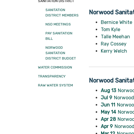
SANITATION DISTRICT
SANITATION
Norwood Sanitat
DISTRICT MEMBERS
Bernice White
NSD MEETINGS
Tom Kyle
PAY SANITATION
Talle Meehan
BILL
Ray Cossey
NORWOOD
Kerry Welch
SANITATION
DISTRICT BUDGET
WATER COMMISSION
TRANSPARENCY
Norwood Sanitat
RAW WATER SYSTEM
Aug 13
Norwoo
Jul 9
Norwood 
Jun 11
Norwood
May 14
Norwoo
Apr 28
Norwoo
Apr 9
Norwood 
Mar 12
Norwood