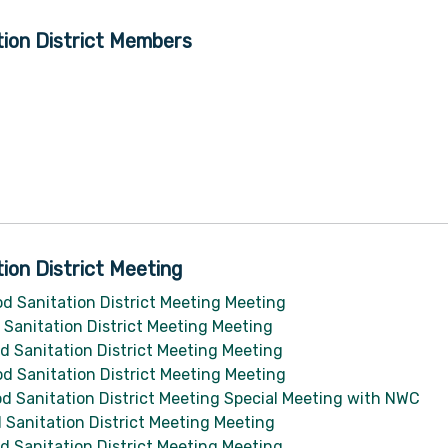
ion District Members
ion District Meeting
d Sanitation District Meeting Meeting
Sanitation District Meeting Meeting
 Sanitation District Meeting Meeting
d Sanitation District Meeting Meeting
d Sanitation District Meeting Special Meeting with NWC
Sanitation District Meeting Meeting
 Sanitation District Meeting Meeting