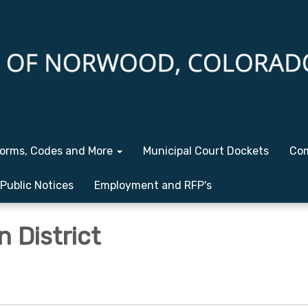
orms, Codes and More
Municipal Court Dockets
Com
Public Notices
Employment and RFP's
n District