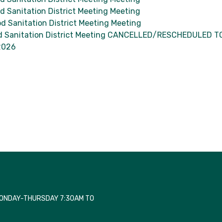
 Sanitation District Meeting Meeting
d Sanitation District Meeting Meeting
 Sanitation District Meeting CANCELLED/RESCHEDULED T
2026
MONDAY-THURSDAY 7:30AM TO