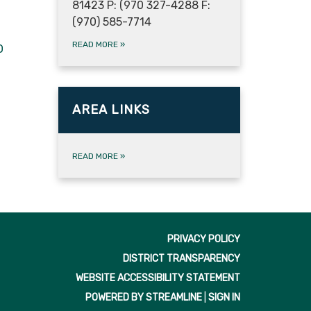
81423 P: (970 327-4288 F:
(970) 585-7714
READ MORE
»
O
AREA LINKS
READ MORE
»
PRIVACY POLICY
DISTRICT TRANSPARENCY
WEBSITE ACCESSIBILITY STATEMENT
POWERED BY STREAMLINE
|
SIGN IN