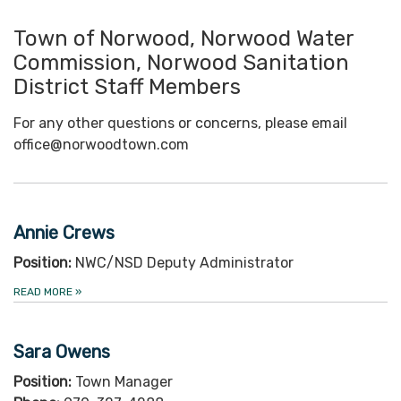
Town of Norwood, Norwood Water
Commission, Norwood Sanitation
District Staff Members
For any other questions or concerns, please email
office@norwoodtown.com
Annie Crews
Position:
NWC/NSD Deputy Administrator
READ MORE
»
Sara Owens
Position:
Town Manager