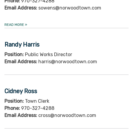
Phone:
970-327-4288
Email Address:
sowens@norwoodtown.com
READ MORE
»
Randy Harris
Position:
Public Works Director
Email Address:
harris@norwoodtown.com
Cidney Ross
Position:
Town Clerk
Phone:
970-327-4288
Email Address:
cross@norwoodtown.com