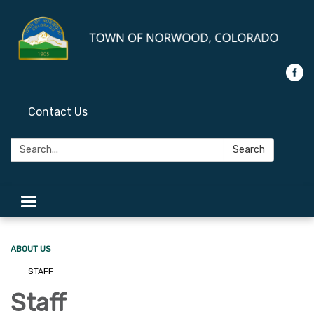
Contact Us
Search:
Search
Toggle
navigation
ABOUT US
STAFF
Staff