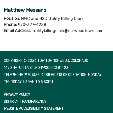
Matthew Messano
Position:
NWC and NSD Utility Billing Clerk
Phone:
970-327-4288
Email Address:
utilitybillingclerk@norwoodtown.com
COPYRIGHT © 2026 TOWN OF NORWOOD, COLORADO
1670 NATURITA ST, NORWOOD CO 81423
TELEPHONE
(970)327-4288 HOURS OF OPERATION: MONDAY-
THURSDAY 7:30AM TO 5:30PM
PRIVACY POLICY
DISTRICT TRANSPARENCY
WEBSITE ACCESSIBILITY STATEMENT