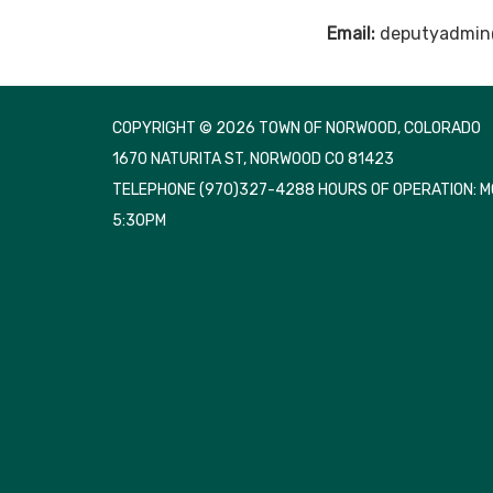
Email:
deputyadmin
COPYRIGHT © 2026 TOWN OF NORWOOD, COLORADO
1670 NATURITA ST, NORWOOD CO 81423
TELEPHONE
(970)327-4288 HOURS OF OPERATION: 
5:30PM