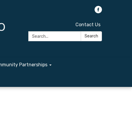
Contact Us
Search:
Search
munity Partnerships