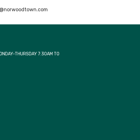
@norwoodtown.com
MONDAY-THURSDAY 7:30AM TO