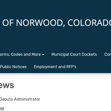
orms, Codes and More
Municipal Court Dockets
Com
Public Notices
Employment and RFP's
ews
eputy Administrator
88