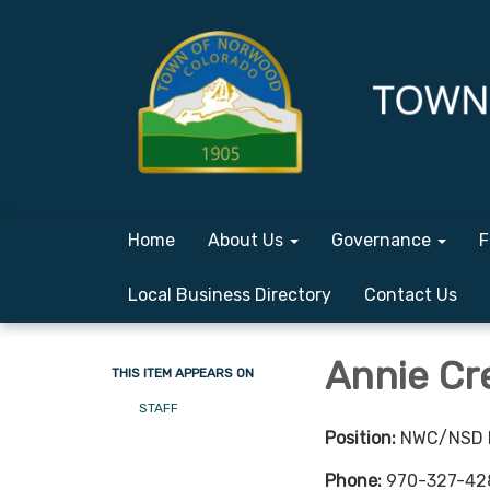
Home
About Us
Governance
F
Local Business Directory
Contact Us
Annie Cr
THIS ITEM APPEARS ON
STAFF
Position:
NWC/NSD D
Phone:
970-327-42