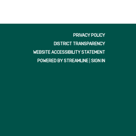
PRIVACY POLICY
DISTRICT TRANSPARENCY
WEBSITE ACCESSIBILITY STATEMENT
POWERED BY STREAMLINE
|
SIGN IN