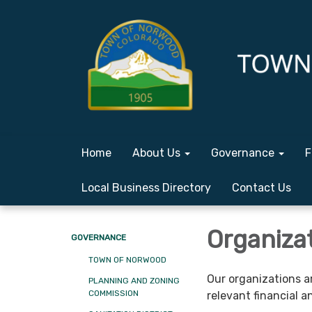
Home
About Us
Governance
F
Local Business Directory
Contact Us
Organiza
GOVERNANCE
TOWN OF NORWOOD
Our organizations a
PLANNING AND ZONING
COMMISSION
relevant financial 