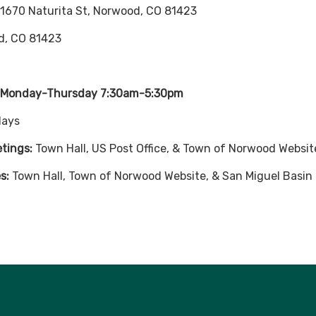
 1670 Naturita St, Norwood, CO 81423
d, CO 81423
: Monday-Thursday 7:30am-5:30pm
days
etings:
Town Hall, US Post Office, & Town of Norwood Websit
s:
Town Hall, Town of Norwood Website, & San Miguel Basi