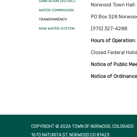
SANITATION DISTRICT
Norwood Town Hall:
WATER COMMISSION
PO Box 528 Norwoo
TRANSPARENCY
(970) 327-4288
RAW WATER SYSTEM
Hours of Operation
Closed Federal Holi
Notice of Public Me
Notice of Ordinance
COPYRIGHT © 2026 TOWN OF NORWOOD, COLORADO
1670 NATURITA ST, NORWOOD CO 81423