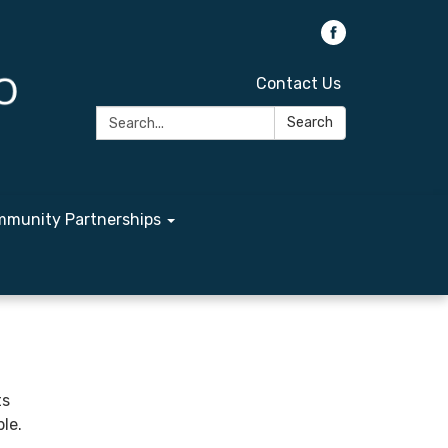
Contact Us
Search:
Search
munity Partnerships
ts
le.