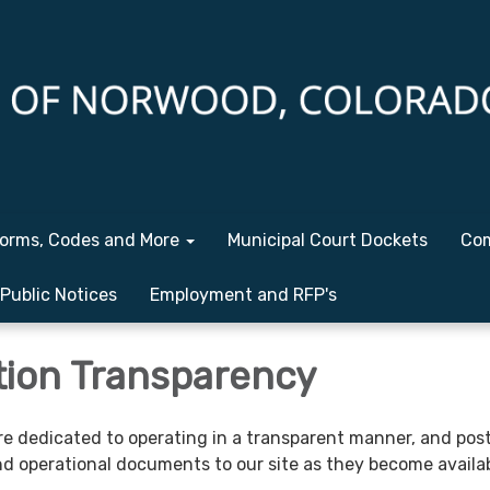
orms, Codes and More
Municipal Court Dockets
Com
Public Notices
Employment and RFP's
tion Transparency
re dedicated to operating in a transparent manner, and pos
and operational documents to our site as they become availab