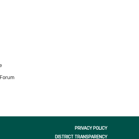
e
n Forum
PRIVACY POLICY
DISTRICT TRANSPARENCY