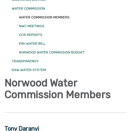
WATER COMMISSION
WATER COMMISSION MEMBERS
NWC MEETINGS
CCR REPORTS
PAY WATER BILL
NORWOOD WATER COMMISSION BUDGET
TRANSPARENCY
RAW WATER SYSTEM
Norwood Water
Commission Members
Tony Daranyi