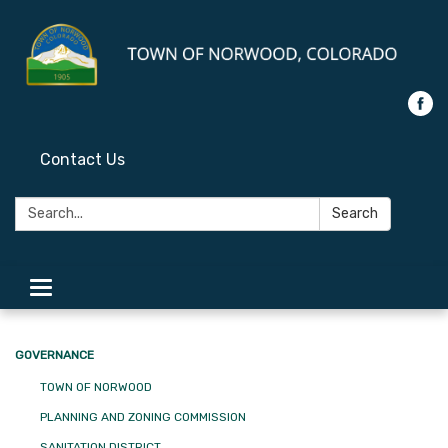
Contact Us
Search:
Search
Toggle
navigation
GOVERNANCE
TOWN OF NORWOOD
PLANNING AND ZONING COMMISSION
SANITATION DISTRICT