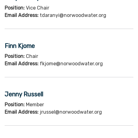
Position:
Vice Chair
Email Address:
tdaranyi@norwoodwater.org
Finn Kjome
Position:
Chair
Email Address:
fkjome@norwoodwater.org
Jenny Russell
Position:
Member
Email Address:
jrussel@norwoodwater.org