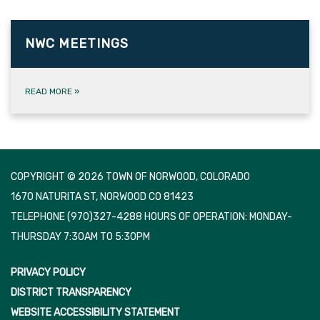
NWC MEETINGS
READ MORE
»
COPYRIGHT © 2026 TOWN OF NORWOOD, COLORADO
1670 NATURITA ST, NORWOOD CO 81423
TELEPHONE
(970)327-4288 HOURS OF OPERATION: MONDAY-
THURSDAY 7:30AM TO 5:30PM
PRIVACY POLICY
DISTRICT TRANSPARENCY
WEBSITE ACCESSIBILITY STATEMENT