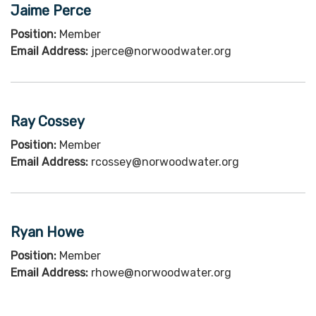
Jaime Perce
Position:
Member
Email Address:
jperce@norwoodwater.org
Ray Cossey
Position:
Member
Email Address:
rcossey@norwoodwater.org
Ryan Howe
Position:
Member
Email Address:
rhowe@norwoodwater.org