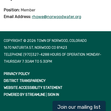
Position:
Member
Email Address:
rhowe@norwoodwater.org
COPYRIGHT © 2026 TOWN OF NORWOOD, COLORADO
1670 NATURITA ST, NORWOOD CO 81423
TELEPHONE
(970)327-4288 HOURS OF OPERATION: MONDAY-
THURSDAY 7:30AM TO 5:30PM
PRIVACY POLICY
DISTRICT TRANSPARENCY
WEBSITE ACCESSIBILITY STATEMENT
POWERED BY STREAMLINE
|
SIGN IN
Join our mailing list