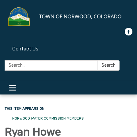
Contact Us
Search:
Search
Toggle
navigation
THIS ITEM APPEARS ON
NORWOOD WATER COMMISSION MEMBERS
Ryan Howe