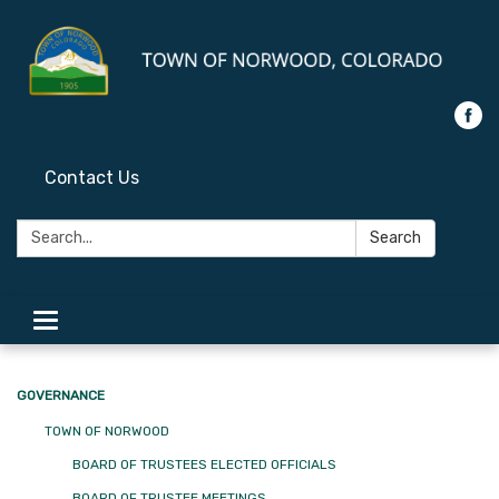
Contact Us
Search:
Search
Toggle
navigation
GOVERNANCE
TOWN OF NORWOOD
BOARD OF TRUSTEES ELECTED OFFICIALS
BOARD OF TRUSTEE MEETINGS