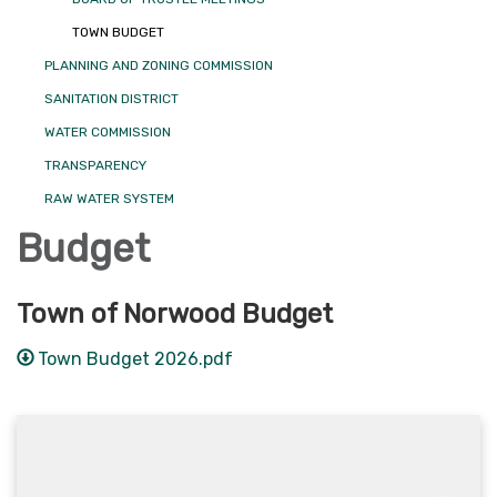
TOWN BUDGET
PLANNING AND ZONING COMMISSION
SANITATION DISTRICT
WATER COMMISSION
TRANSPARENCY
RAW WATER SYSTEM
Budget
Town of Norwood Budget
Town Budget 2026.pdf