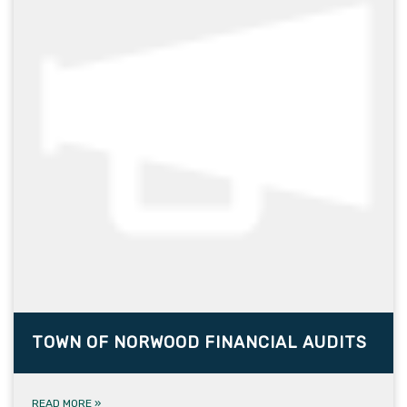
TOWN OF NORWOOD FINANCIAL AUDITS
READ MORE
»