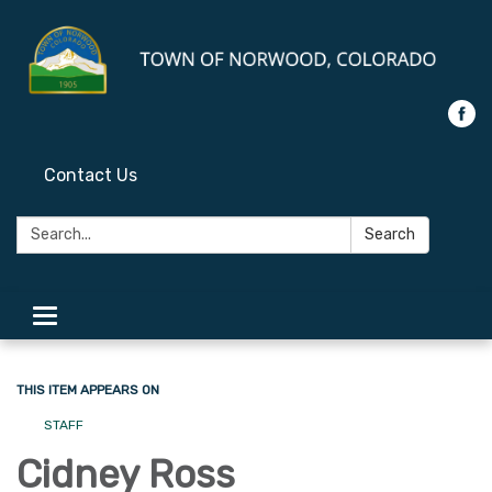
Contact Us
Search:
Search
Toggle
navigation
THIS ITEM APPEARS ON
STAFF
Cidney Ross