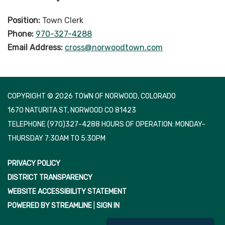
Position:
Town Clerk
Phone:
970-327-4288
Email Address:
cross@norwoodtown.com
COPYRIGHT © 2026 TOWN OF NORWOOD, COLORADO
1670 NATURITA ST, NORWOOD CO 81423
TELEPHONE
(970)327-4288 HOURS OF OPERATION: MONDAY-
THURSDAY 7:30AM TO 5:30PM
PRIVACY POLICY
DISTRICT TRANSPARENCY
WEBSITE ACCESSIBILITY STATEMENT
POWERED BY STREAMLINE
|
SIGN IN