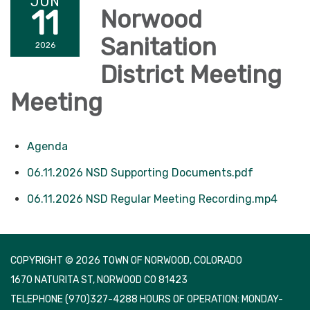
JUN
11
Norwood
Sanitation
2026
District Meeting
Meeting
Agenda
06.11.2026 NSD Supporting Documents.pdf
06.11.2026 NSD Regular Meeting Recording.mp4
COPYRIGHT © 2026 TOWN OF NORWOOD, COLORADO
1670 NATURITA ST, NORWOOD CO 81423
TELEPHONE
(970)327-4288 HOURS OF OPERATION: MONDAY-