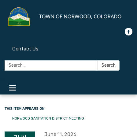
Contact Us
Search:
Search
Toggle
navigation
THIS ITEM APPEARS ON
NORWOOD SANITATION DISTRICT MEETING
June 11, 2026