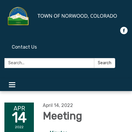
Contact Us
Search:
Search
Toggle
navigation
April 14, 2022
APR
14
Meeting
2022