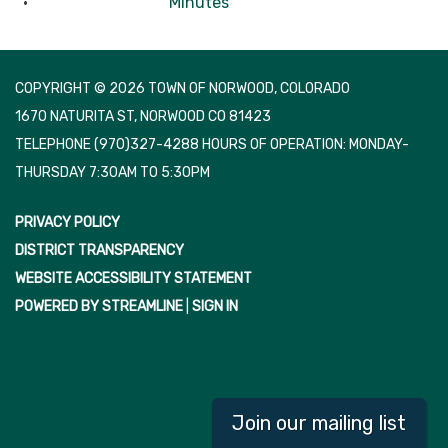
Minutes
COPYRIGHT © 2026 TOWN OF NORWOOD, COLORADO
1670 NATURITA ST, NORWOOD CO 81423
TELEPHONE
(970)327-4288 HOURS OF OPERATION: MONDAY-
THURSDAY 7:30AM TO 5:30PM
PRIVACY POLICY
DISTRICT TRANSPARENCY
WEBSITE ACCESSIBILITY STATEMENT
POWERED BY STREAMLINE
|
SIGN IN
Join our mailing list