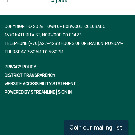
Agenda
COPYRIGHT © 2026 TOWN OF NORWOOD, COLORADO
1670 NATURITA ST, NORWOOD CO 81423
TELEPHONE
(970)327-4288 HOURS OF OPERATION: MONDAY-
THURSDAY 7:30AM TO 5:30PM
PRIVACY POLICY
DISTRICT TRANSPARENCY
WEBSITE ACCESSIBILITY STATEMENT
POWERED BY STREAMLINE
|
SIGN IN
Join our mailing list