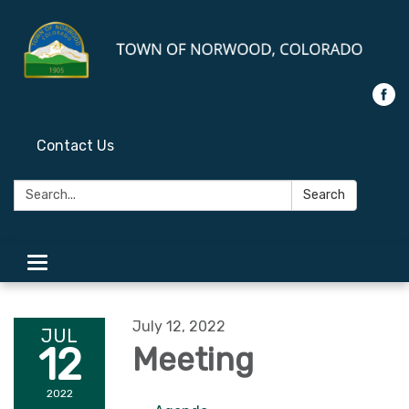
Contact Us
Search:
Search
Toggle
navigation
July 12, 2022
JUL
12
Meeting
2022