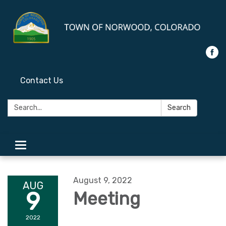
Contact Us
Search:
Search
Toggle
navigation
August 9, 2022
AUG
9
Meeting
2022