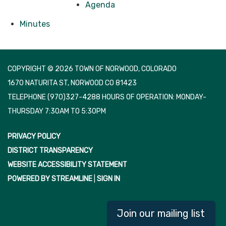
Agenda
Minutes
COPYRIGHT © 2026 TOWN OF NORWOOD, COLORADO
1670 NATURITA ST, NORWOOD CO 81423
TELEPHONE
(970)327-4288 HOURS OF OPERATION: MONDAY-
THURSDAY 7:30AM TO 5:30PM
PRIVACY POLICY
DISTRICT TRANSPARENCY
WEBSITE ACCESSIBILITY STATEMENT
POWERED BY STREAMLINE
|
SIGN IN
Join our mailing list