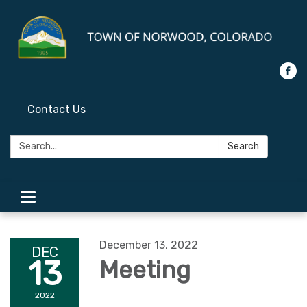
Contact Us
Search:
Search
Toggle
navigation
December 13, 2022
DEC
13
Meeting
2022