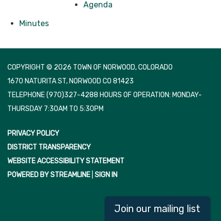
Agenda
Minutes
COPYRIGHT © 2026 TOWN OF NORWOOD, COLORADO
1670 NATURITA ST, NORWOOD CO 81423
TELEPHONE
(970)327-4288 HOURS OF OPERATION: MONDAY-
THURSDAY 7:30AM TO 5:30PM
PRIVACY POLICY
DISTRICT TRANSPARENCY
WEBSITE ACCESSIBILITY STATEMENT
POWERED BY STREAMLINE
|
SIGN IN
Join our mailing list