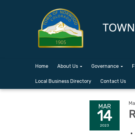
Home
About Us
Governance
F
Local Business Directory
Contact Us
Ma
MAR
14
R
2023