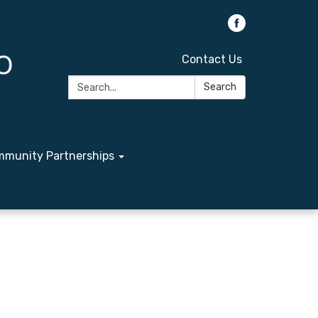
Contact Us
Search:
Search
munity Partnerships