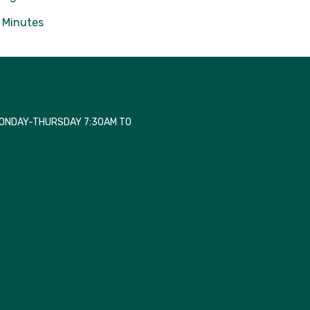
Minutes
MONDAY-THURSDAY 7:30AM TO