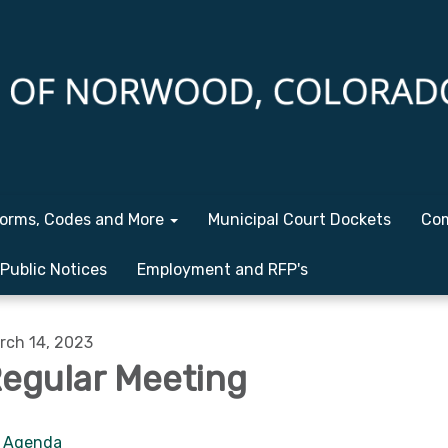
orms, Codes and More
Municipal Court Dockets
Com
Public Notices
Employment and RFP's
rch 14, 2023
egular Meeting
Agenda