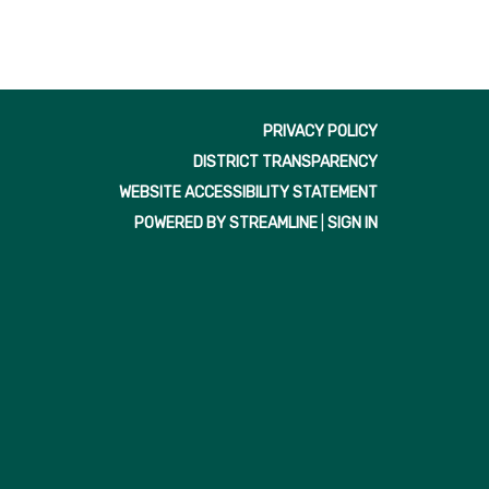
PRIVACY POLICY
DISTRICT TRANSPARENCY
WEBSITE ACCESSIBILITY STATEMENT
POWERED BY STREAMLINE
|
SIGN IN