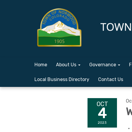
Home
About Us
Governance
F
Local Business Directory
Contact Us
Oc
OCT
4
W
2023