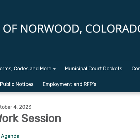
orms, Codes and More
Municipal Court Dockets
Com
Public Notices
Employment and RFP's
tober 4, 2023
ork Session
Agenda