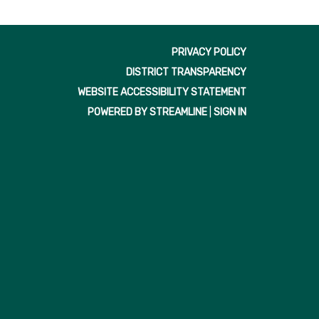
PRIVACY POLICY
DISTRICT TRANSPARENCY
WEBSITE ACCESSIBILITY STATEMENT
POWERED BY STREAMLINE
|
SIGN IN