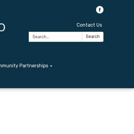
Contact Us
Search:
Search
munity Partnerships