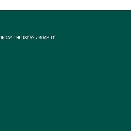
MONDAY-THURSDAY 7:30AM TO