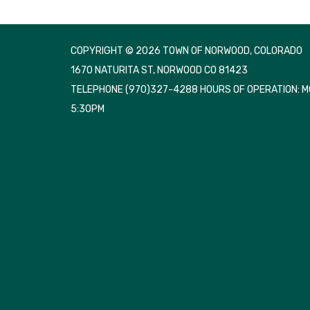
COPYRIGHT © 2026 TOWN OF NORWOOD, COLORADO
1670 NATURITA ST, NORWOOD CO 81423
TELEPHONE
(970)327-4288 HOURS OF OPERATION: 
5:30PM