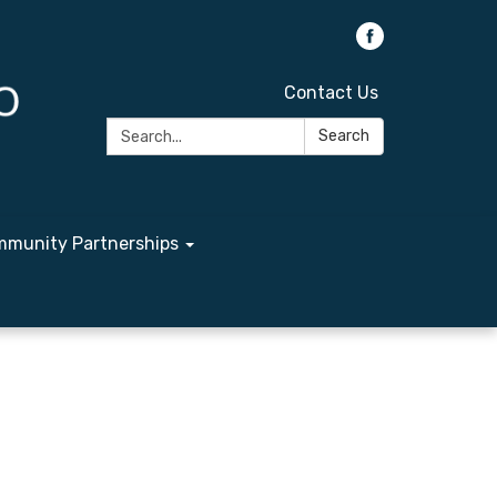
Contact Us
Search:
Search
munity Partnerships