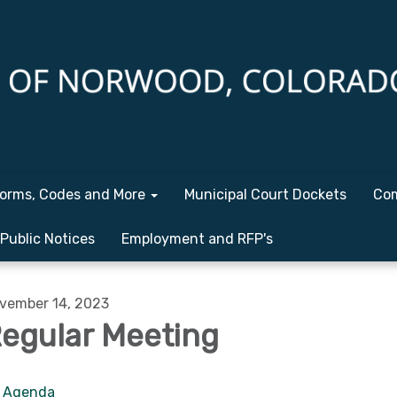
orms, Codes and More
Municipal Court Dockets
Com
Public Notices
Employment and RFP's
vember 14, 2023
egular Meeting
Agenda