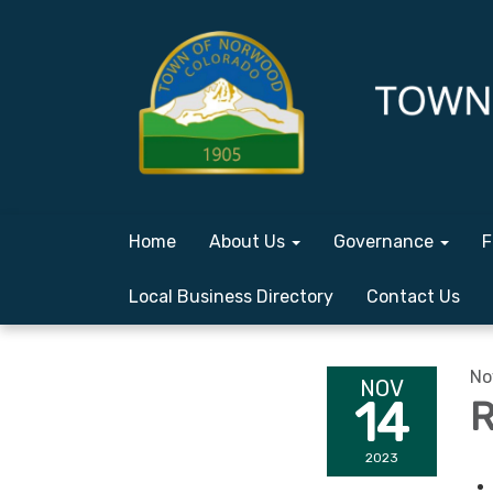
Home
About Us
Governance
F
Local Business Directory
Contact Us
No
NOV
14
R
2023