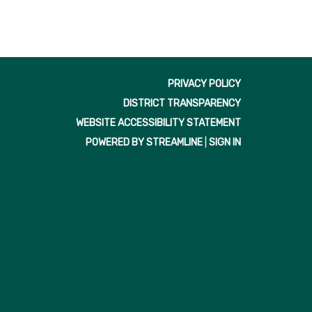
PRIVACY POLICY
DISTRICT TRANSPARENCY
WEBSITE ACCESSIBILITY STATEMENT
POWERED BY STREAMLINE
|
SIGN IN