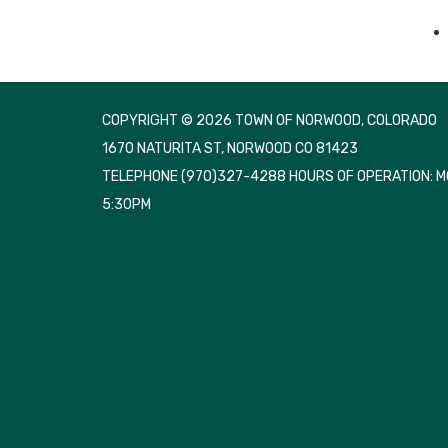
COPYRIGHT © 2026 TOWN OF NORWOOD, COLORADO
1670 NATURITA ST, NORWOOD CO 81423
TELEPHONE
(970)327-4288 HOURS OF OPERATION: 
5:30PM