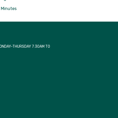
Minutes
MONDAY-THURSDAY 7:30AM TO