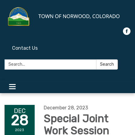
Contact Us
Search:
Search
Toggle
navigation
December 28, 2023
DEC
28
Special Joint
Work Session
2023