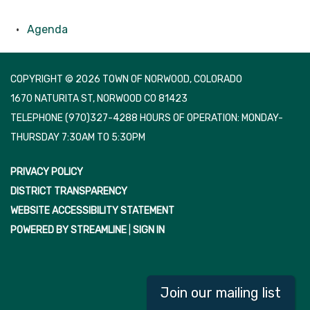
Agenda
COPYRIGHT © 2026 TOWN OF NORWOOD, COLORADO
1670 NATURITA ST, NORWOOD CO 81423
TELEPHONE
(970)327-4288 HOURS OF OPERATION: MONDAY-
THURSDAY 7:30AM TO 5:30PM
PRIVACY POLICY
DISTRICT TRANSPARENCY
WEBSITE ACCESSIBILITY STATEMENT
POWERED BY STREAMLINE
|
SIGN IN
Join our mailing list