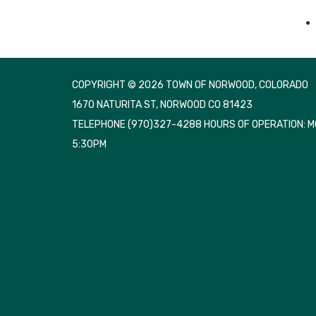
COPYRIGHT © 2026 TOWN OF NORWOOD, COLORADO
1670 NATURITA ST, NORWOOD CO 81423
TELEPHONE
(970)327-4288 HOURS OF OPERATION: 
5:30PM