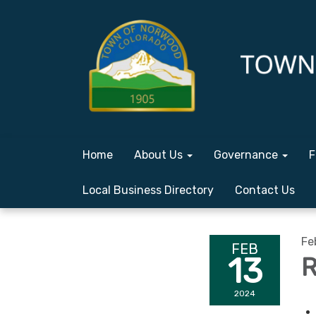
Home
About Us
Governance
F
Local Business Directory
Contact Us
Fe
FEB
13
R
2024