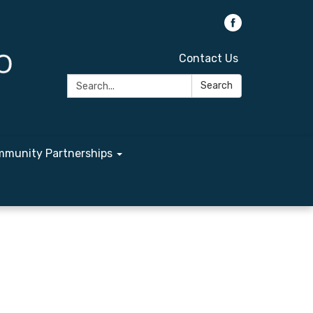
Contact Us
Search:
Search
munity Partnerships