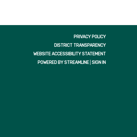
PRIVACY POLICY
DISTRICT TRANSPARENCY
WEBSITE ACCESSIBILITY STATEMENT
POWERED BY STREAMLINE
|
SIGN IN