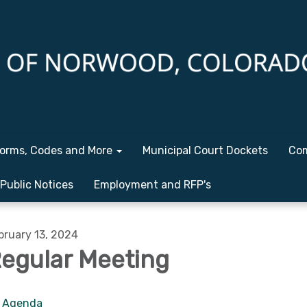
orms, Codes and More
Municipal Court Dockets
Com
Public Notices
Employment and RFP's
bruary 13, 2024
egular Meeting
Agenda