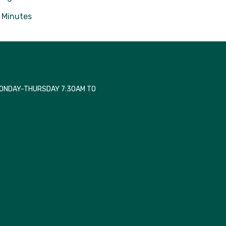
Minutes
MONDAY-THURSDAY 7:30AM TO