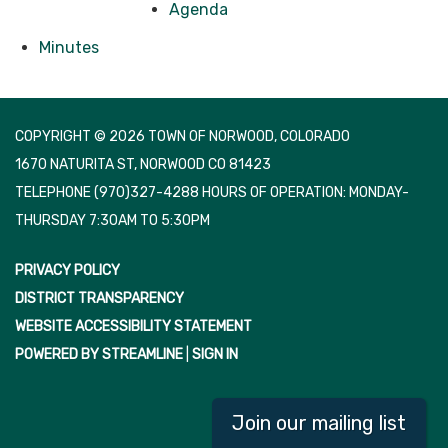
Agenda
Minutes
COPYRIGHT © 2026 TOWN OF NORWOOD, COLORADO
1670 NATURITA ST, NORWOOD CO 81423
TELEPHONE
(970)327-4288 HOURS OF OPERATION: MONDAY-
THURSDAY 7:30AM TO 5:30PM
PRIVACY POLICY
DISTRICT TRANSPARENCY
WEBSITE ACCESSIBILITY STATEMENT
POWERED BY STREAMLINE
|
SIGN IN
Join our mailing list