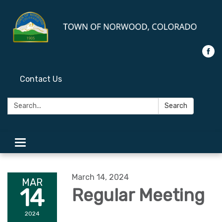
Contact Us
Search:
Search
Toggle
navigation
March 14, 2024
MAR
14
Regular Meeting
2024